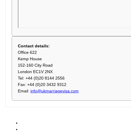
Contact details:
Office 622
Kemp House
152-160 City Road
London EC1V 2NX
Tel: +44 (0)20 8144 2556
Fax: +44 (0)20 3432 9312
Email:
info@ukmarriagevisa.com