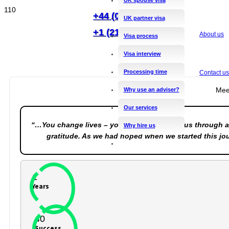
+44 (0)20 8144 2556
UK partner visa
+1 (212) 201 0544
About us
Visa process
Visa interview
Processing time
Contact us
Mee
Why use an adviser?
Our services
“…You change lives – you certainly guided us through a
Why hire us
gratitude. As we had hoped when we started this jou
1
Years
40
Success