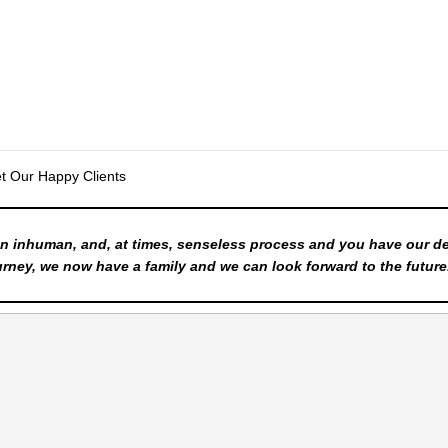
t Our Happy Clients
n inhuman, and, at times, senseless process and you have our d
rney, we now have a family and we can look forward to the future