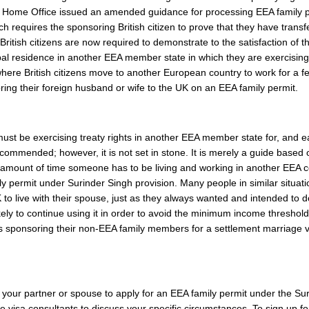
he Home Office issued an amended guidance for processing EEA family 
 requires the sponsoring British citizen to prove that they have transf
British citizens are now required to demonstrate to the satisfaction of t
pal residence in another EEA member state in which they are exercising
here British citizens move to another European country to work for a f
ing their foreign husband or wife to the UK on an EEA family permit.
ust be exercising treaty rights in another EEA member state for, and 
commended; however, it is not set in stone. It is merely a guide based 
 amount of time someone has to be living and working in another EEA c
ly permit under Surinder Singh provision. Many people in similar situat
to live with their spouse, just as they always wanted and intended to d
kely to continue using it in order to avoid the minimum income threshold
 sponsoring their non-EEA family members for a settlement marriage vi
your partner or spouse to apply for an EEA family permit under the Su
 visa consultants to discuss your specific circumstances. To sign up f