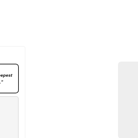
eepest
.”