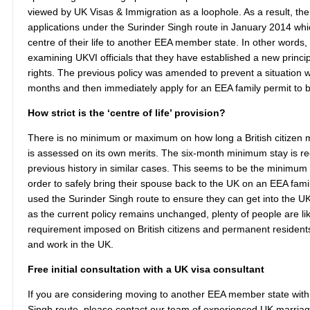
viewed by UK Visas & Immigration as a loophole. As a result, t
applications under the Surinder Singh route in January 2014 which
centre of their life to another EEA member state. In other words, 
examining UKVI officials that they have established a new princi
rights. The previous policy was amended to prevent a situation w
months and then immediately apply for an EEA family permit to br
How strict is the ‘centre of life’ provision?
There is no minimum or maximum on how long a British citizen m
is assessed on its own merits. The six-month minimum stay is re
previous history in similar cases. This seems to be the minimum
order to safely bring their spouse back to the UK on an EEA fami
used the Surinder Singh route to ensure they can get into the UK 
as the current policy remains unchanged, plenty of people are li
requirement imposed on British citizens and permanent residents
and work in the UK.
Free initial consultation with a UK visa consultant
If you are considering moving to another EEA member state with 
Singh route, please contact our team of experienced UK marriage