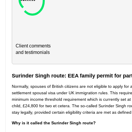
Client comments
and testimonials
Surinder Singh route: EEA family permit for part
Normally, spouses of British citizens are not eligible to apply for
settlement spousal visa under UK immigration rules. This require
minimum income threshold requirement which is currently set at 
child, £24,800 for two et cetera. The so-called Surinder Singh 
stay legally, provided certain eligibility criteria are met as de
Why is it called the Surinder Singh route?