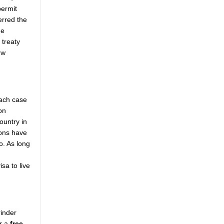
permit
erred the
he
 treaty
ew
each case
on
ountry in
ions have
o. As long
sa to live
rinder
or a
free