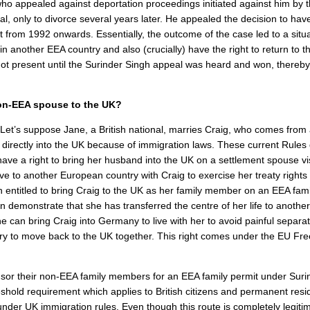
ho appealed against deportation proceedings initiated against him by
onal, only to divorce several years later. He appealed the decision to hav
from 1992 onwards. Essentially, the outcome of the case led to a situ
 another EEA country and also (crucially) have the right to return to t
not present until the Surinder Singh appeal was heard and won, thereby
r non-EEA spouse to the UK?
Let’s suppose Jane, a British national, marries Craig, who comes from
 directly into the UK because of immigration laws. These current Rule
e a right to bring her husband into the UK on a settlement spouse vis
e to another European country with Craig to exercise her treaty rights
entitled to bring Craig to the UK as her family member on an EEA fami
n demonstrate that she has transferred the centre of her life to anothe
 can bring Craig into Germany to live with her to avoid painful separa
try to move back to the UK together. This right comes under the EU Fr
onsor their non-EEA family members for an EEA family permit under Suri
hold requirement which applies to British citizens and permanent resi
nder UK immigration rules. Even though this route is completely legitima