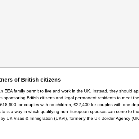
ners of British citizens
 an EEA family permit to live and work in the UK. Instead, they should ap
s sponsoring British citizens and legal permanent residents to meet th
£18,600 for couples with no children, £22,400 for couples with one de
route is a way in which qualifying non-European spouses can come to th
fined by UK Visas & Immigration (UKVI), formerly the UK Border Agency (U