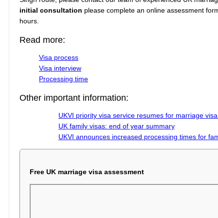
initial consultation
please complete an online assessment form o
hours.
Read more:
Visa process
Visa interview
Processing time
Other important information:
UKVI priority visa service resumes for marriage visa
UK family visas: end of year summary
UKVI announces increased processing times for fami
Free UK marriage visa assessment