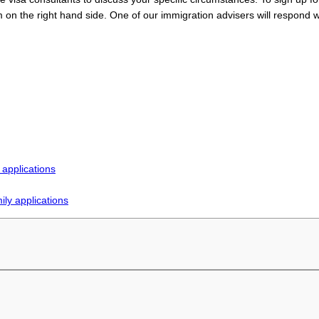
n the right hand side. One of our immigration advisers will respond w
 applications
ly applications