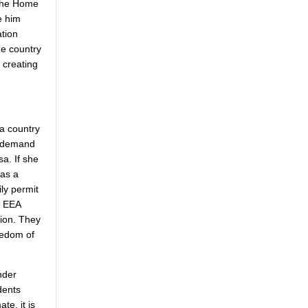
 the Home
e him
ation
he country
 creating
 a country
s demand
a. If she
 as a
ly permit
r EEA
tion. They
eedom of
nder
dents
te, it is