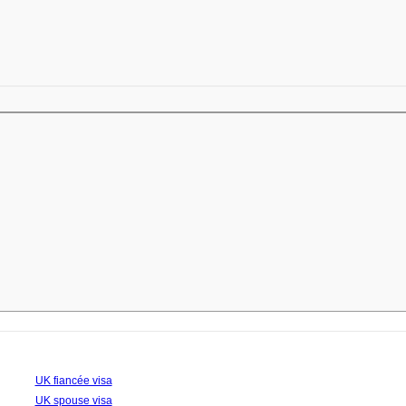
UK fiancée visa
UK spouse visa