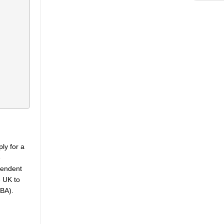
ply for a
e
pendent
e UK to
KBA).