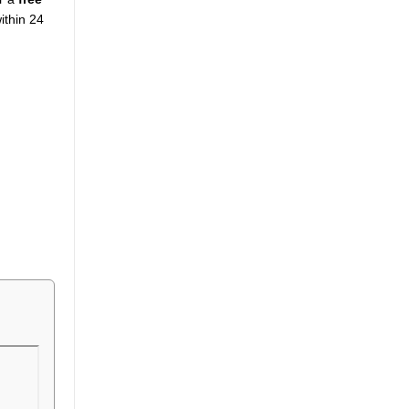
ithin 24