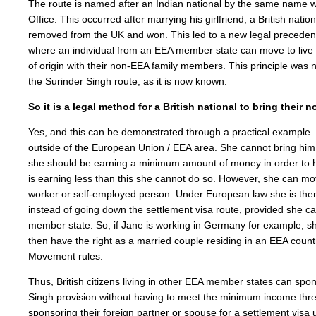
The route is named after an Indian national by the same name w
Office. This occurred after marrying his girlfriend, a British nati
removed from the UK and won. This led to a new legal precedent 
where an individual from an EEA member state can move to live in
of origin with their non-EEA family members. This principle was 
the Surinder Singh route, as it is now known.
So it is a legal method for a British national to bring thei
Yes, and this can be demonstrated through a practical example. 
outside of the European Union / EEA area. She cannot bring him
she should be earning a minimum amount of money in order to hav
is earning less than this she cannot do so. However, she can mov
worker or self-employed person. Under European law she is then 
instead of going down the settlement visa route, provided she ca
member state. So, if Jane is working in Germany for example, she
then have the right as a married couple residing in an EEA coun
Movement rules.
Thus, British citizens living in other EEA member states can sp
Singh provision without having to meet the minimum income thres
sponsoring their foreign partner or spouse for a settlement visa u