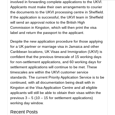
involved in forwarding complete applications to the UKVI.
Applicants must make their own arrangements to courier
the documents to the UKVI processing centre in Sheffield.
If the application is successful, the UKVI team in Sheffield
will send an approval notice to the British High
Commission in Kingston, which will then print the visa
label and return the passport to the applicant.
Despite the new application procedure for those applying
for a UK partner or marriage visa in Jamaica and other
Caribbean locations, UK Visas and Immigration (UKVI) is
confident that the previous timescale of 15 working days
for non-settlement applications, and 60 working days for
settlement applications will continue to be met. These
timescales are within the UKVI customer service
standards. The current Priority Application Service is to be
continued, with all documentation being dealt with in
Kingston at the Visa Application Centre and all eligible
applicants will still be able to obtain their visas within the
previous 3 – 5 (10 – 15 for settlement applications)
working day window.
Recent Posts