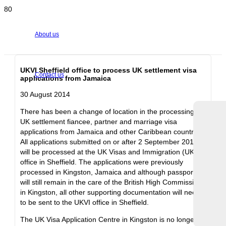
About us
UKVI Sheffield office to process UK settlement visa
Contact us
applications from Jamaica
30 August 2014
There has been a change of location in the processing of
UK settlement fiancee, partner and marriage visa
applications from Jamaica and other Caribbean countries.
All applications submitted on or after 2 September 2014
will be processed at the UK Visas and Immigration (UKVI)
office in Sheffield. The applications were previously
processed in Kingston, Jamaica and although passports
will still remain in the care of the British High Commission
in Kingston, all other supporting documentation will need
to be sent to the UKVI office in Sheffield.
The UK Visa Application Centre in Kingston is no longer