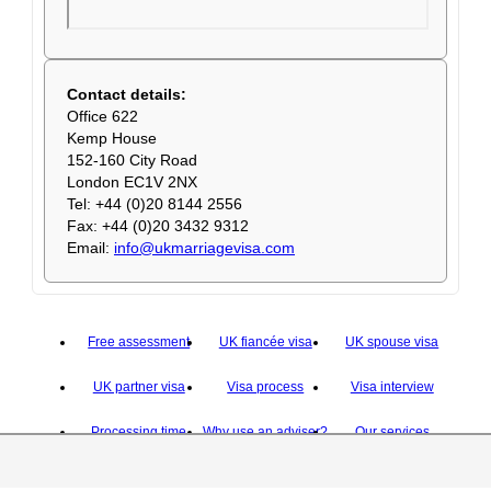
Contact details:
Office 622
Kemp House
152-160 City Road
London EC1V 2NX
Tel: +44 (0)20 8144 2556
Fax: +44 (0)20 3432 9312
Email:
info@ukmarriagevisa.com
Free assessment
UK fiancée visa
UK spouse visa
UK partner visa
Visa process
Visa interview
Processing time
Why use an adviser?
Our services
Why hire us
Contact us
About us