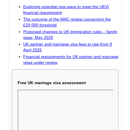
Exploring potential new ways to meet the UKVI
financial requirement
The outcome of the MAC review concerning the
£29,000 threshold
Proposed changes to UK immigration rules – family
visas, May 2025
UK partner and marriage visa fees to rise from 9
April 2025
Financial requirements for UK partner and marriage
visas under review
Free UK marriage visa assessment